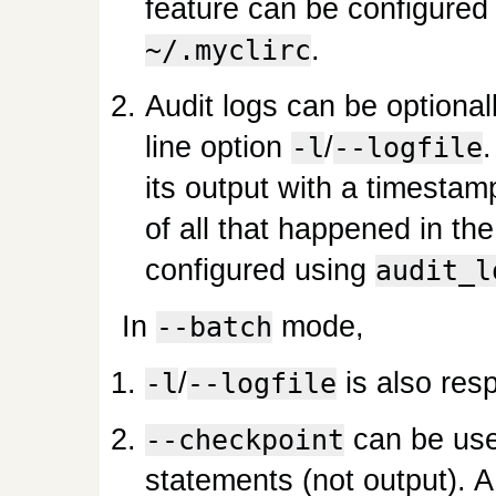
feature can be configured
.
~/.myclirc
Audit logs can be optiona
line option
/
-l
--logfile
its output with a timestamp
of all that happened in th
configured using
audit_l
In
mode,
--batch
/
is also res
-l
--logfile
can be use
--checkpoint
statements (not output). A