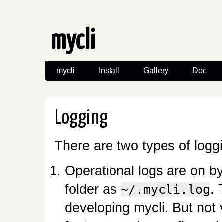
mycli
mycli
Install
Gallery
Doc
Logging
There are two types of logg
Operational logs are on b
folder as
. 
~/.mycli.log
developing mycli. But not 