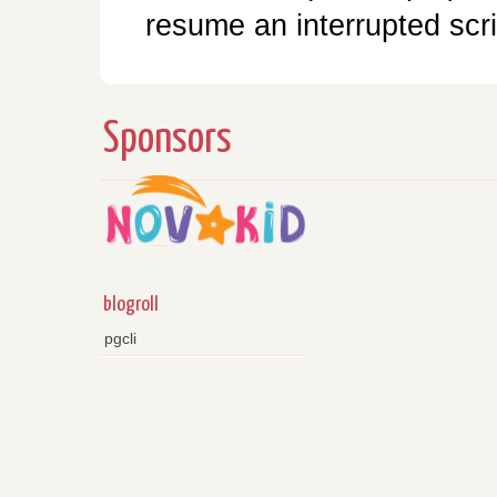
resume an interrupted scri
Sponsors
blogroll
pgcli