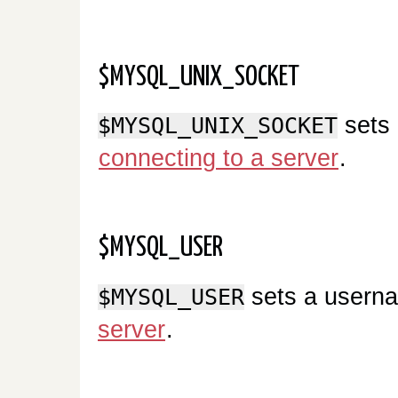
$MYSQL_UNIX_SOCKET
sets 
$MYSQL_UNIX_SOCKET
connecting to a server
.
$MYSQL_USER
sets a userna
$MYSQL_USER
server
.