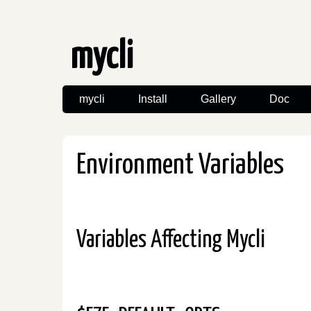
mycli
mycli
Install
Gallery
Doc
Environment Variables
Variables Affecting Mycli