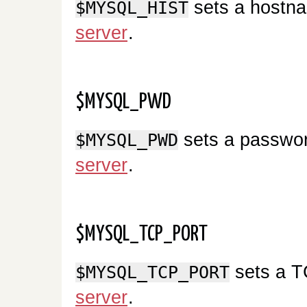
sets a hostna
$MYSQL_HIST
server
.
$MYSQL_PWD
sets a passwor
$MYSQL_PWD
server
.
$MYSQL_TCP_PORT
sets a T
$MYSQL_TCP_PORT
server
.