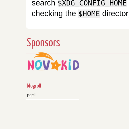
search
$XDG_CONFIG_HOME
checking the
director
$HOME
Sponsors
blogroll
pgcli