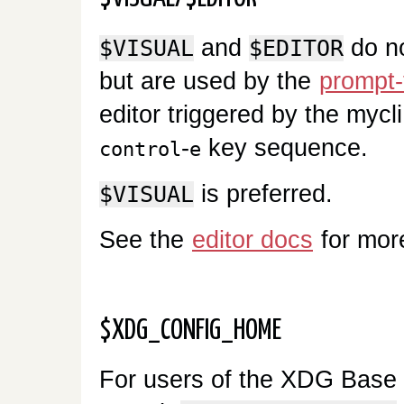
and
do no
$VISUAL
$EDITOR
but are used by the
prompt-
editor triggered by the mycl
-
key sequence.
control
e
is preferred.
$VISUAL
See the
editor docs
for mor
$XDG_CONFIG_HOME
For users of the XDG Base Di