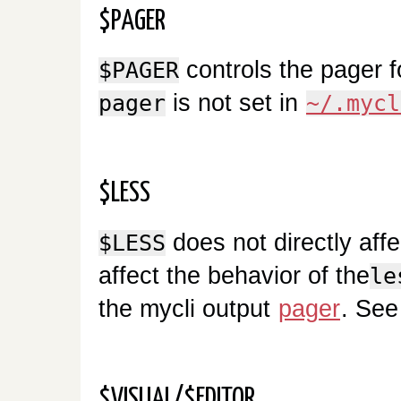
$PAGER
controls the pager f
$PAGER
is not set in
pager
~/.mycl
$LESS
does not directly affe
$LESS
affect the behavior of the
le
the mycli output
pager
. Se
$VISUAL/$EDITOR