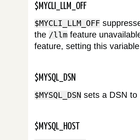
$MYCLI_LLM_OFF
suppresses
$MYCLI_LLM_OFF
the
feature unavailable
/llm
feature, setting this variab
$MYSQL_DSN
sets a DSN to 
$MYSQL_DSN
$MYSQL_HOST