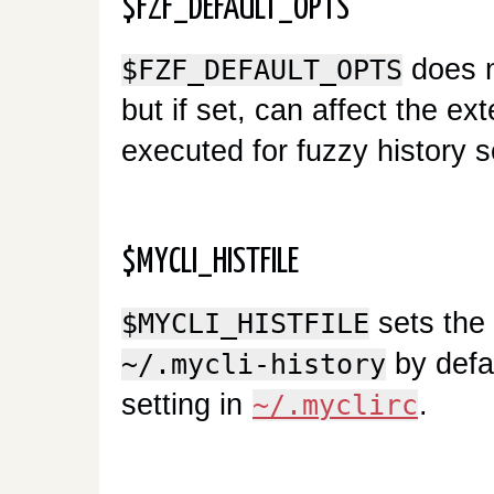
$FZF_DEFAULT_OPTS
does n
$FZF_DEFAULT_OPTS
but if set, can affect the e
executed for fuzzy history 
$MYCLI_HISTFILE
sets the l
$MYCLI_HISTFILE
by defa
~/.mycli-history
setting in
.
~/.myclirc